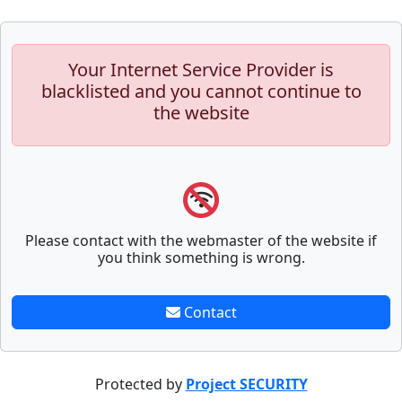
Your Internet Service Provider is
blacklisted and you cannot continue to
the website
Please contact with the webmaster of the website if
you think something is wrong.
Contact
Protected by
Project SECURITY