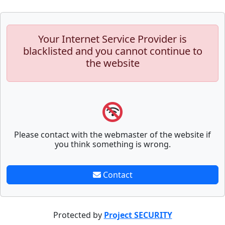
Your Internet Service Provider is
blacklisted and you cannot continue to
the website
Please contact with the webmaster of the website if
you think something is wrong.
Contact
Protected by
Project SECURITY