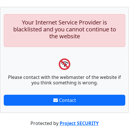
Your Internet Service Provider is
blacklisted and you cannot continue to
the website
Please contact with the webmaster of the website if
you think something is wrong.
Contact
Protected by
Project SECURITY