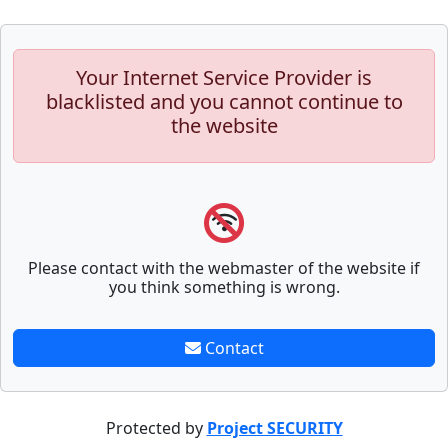
Your Internet Service Provider is
blacklisted and you cannot continue to
the website
Please contact with the webmaster of the website if
you think something is wrong.
Contact
Protected by
Project SECURITY