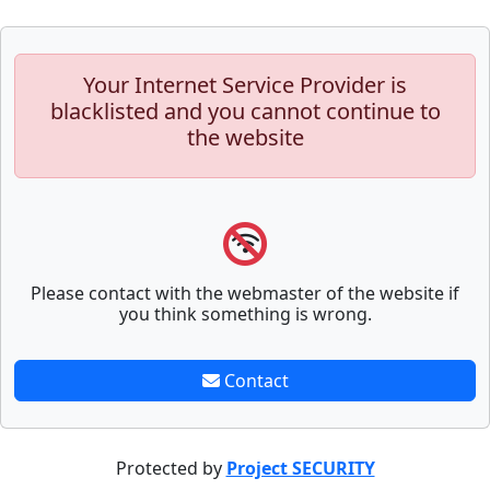
Your Internet Service Provider is
blacklisted and you cannot continue to
the website
Please contact with the webmaster of the website if
you think something is wrong.
Contact
Protected by
Project SECURITY