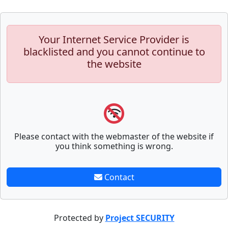
Your Internet Service Provider is
blacklisted and you cannot continue to
the website
Please contact with the webmaster of the website if
you think something is wrong.
Contact
Protected by
Project SECURITY