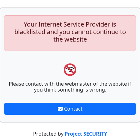
Your Internet Service Provider is
blacklisted and you cannot continue to
the website
Please contact with the webmaster of the website if
you think something is wrong.
Contact
Protected by
Project SECURITY