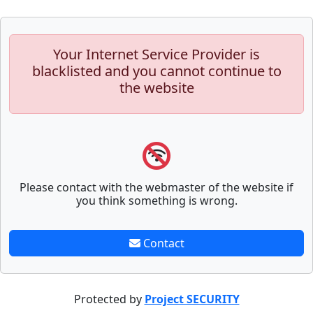
Your Internet Service Provider is
blacklisted and you cannot continue to
the website
Please contact with the webmaster of the website if
you think something is wrong.
Contact
Protected by
Project SECURITY