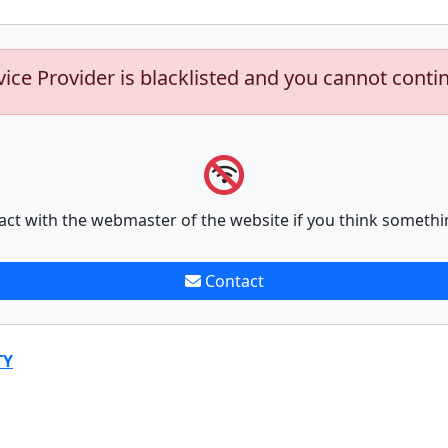
vice Provider is blacklisted and you cannot conti
act with the webmaster of the website if you think somethi
Contact
TY