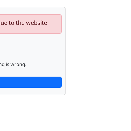
nue to the website
ng is wrong.