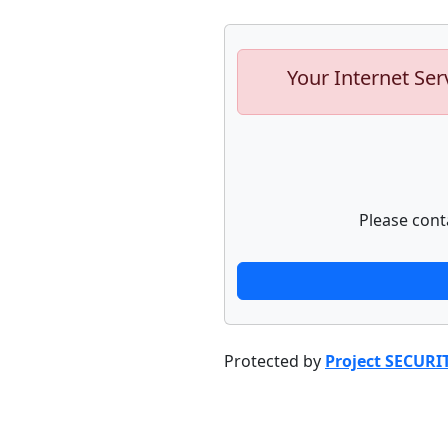
Your Internet Ser
Please cont
Protected by
Project SECURI