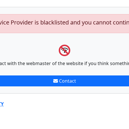
vice Provider is blacklisted and you cannot conti
act with the webmaster of the website if you think somethi
Contact
TY