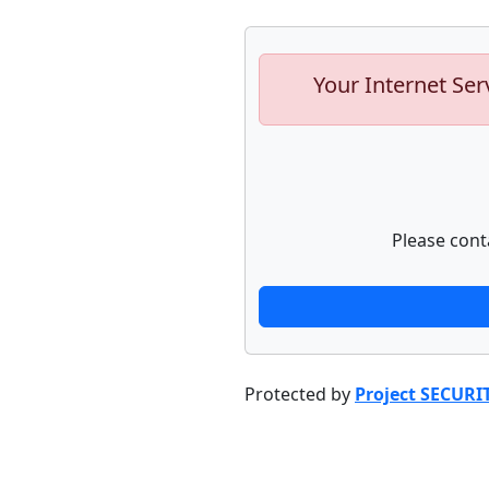
Your Internet Ser
Please cont
Protected by
Project SECURI