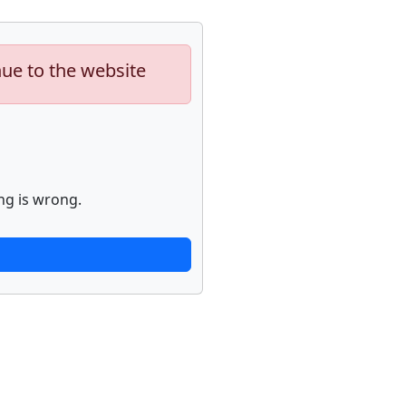
nue to the website
ng is wrong.