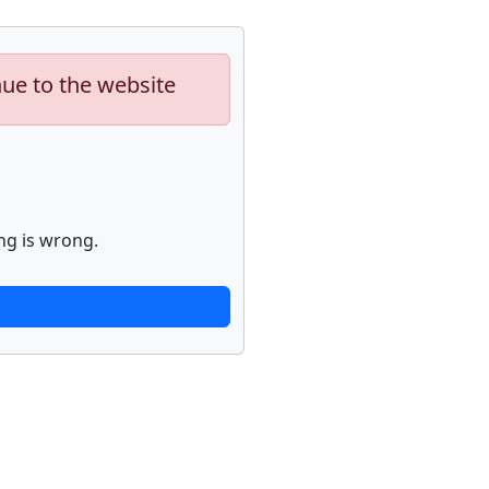
nue to the website
ng is wrong.