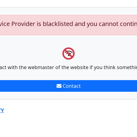
vice Provider is blacklisted and you cannot conti
act with the webmaster of the website if you think somethi
Contact
TY