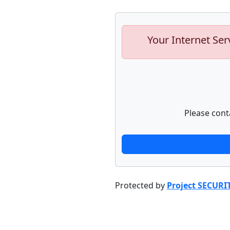
Your Internet Ser
Please cont
Protected by
Project SECURI